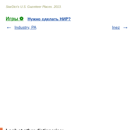
StarDict's U.S. Gazetteer Places
.
2013
.
Игры ⚽
Нужно сделать НИР?
Industry, PA
Inez