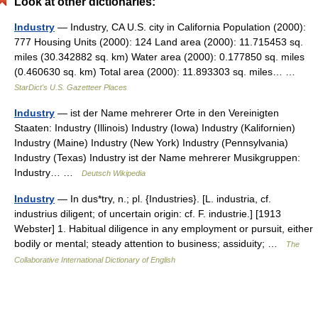
Look at other dictionaries:
Industry
— Industry, CA U.S. city in California Population (2000):
777 Housing Units (2000): 124 Land area (2000): 11.715453 sq.
miles (30.342882 sq. km) Water area (2000): 0.177850 sq. miles
(0.460630 sq. km) Total area (2000): 11.893303 sq. miles… …
StarDict's U.S. Gazetteer Places
Industry
— ist der Name mehrerer Orte in den Vereinigten
Staaten: Industry (Illinois) Industry (Iowa) Industry (Kalifornien)
Industry (Maine) Industry (New York) Industry (Pennsylvania)
Industry (Texas) Industry ist der Name mehrerer Musikgruppen:
Industry… …
Deutsch Wikipedia
Industry
— In dus*try, n.; pl. {Industries}. [L. industria, cf.
industrius diligent; of uncertain origin: cf. F. industrie.] [1913
Webster] 1. Habitual diligence in any employment or pursuit, either
bodily or mental; steady attention to business; assiduity; …
The
Collaborative International Dictionary of English