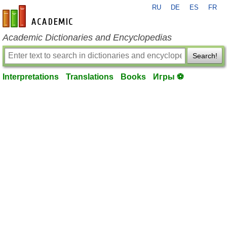
RU
DE
ES
FR
en-academic.com
Academic Dictionaries and Encyclopedias
Search!
Interpretations
Translations
Books
Игры ⚽