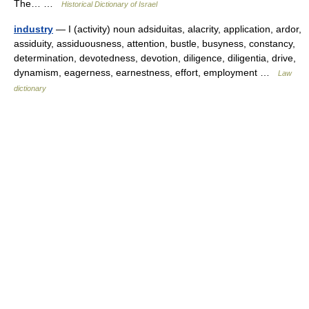
The… …
Historical Dictionary of Israel
industry
— I (activity) noun adsiduitas, alacrity, application, ardor,
assiduity, assiduousness, attention, bustle, busyness, constancy,
determination, devotedness, devotion, diligence, diligentia, drive,
dynamism, eagerness, earnestness, effort, employment …
Law
dictionary