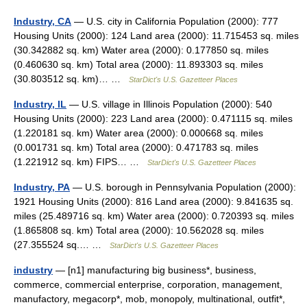
Industry, CA
— U.S. city in California Population (2000): 777
Housing Units (2000): 124 Land area (2000): 11.715453 sq. miles
(30.342882 sq. km) Water area (2000): 0.177850 sq. miles
(0.460630 sq. km) Total area (2000): 11.893303 sq. miles
(30.803512 sq. km)… …
StarDict's U.S. Gazetteer Places
Industry, IL
— U.S. village in Illinois Population (2000): 540
Housing Units (2000): 223 Land area (2000): 0.471115 sq. miles
(1.220181 sq. km) Water area (2000): 0.000668 sq. miles
(0.001731 sq. km) Total area (2000): 0.471783 sq. miles
(1.221912 sq. km) FIPS… …
StarDict's U.S. Gazetteer Places
Industry, PA
— U.S. borough in Pennsylvania Population (2000):
1921 Housing Units (2000): 816 Land area (2000): 9.841635 sq.
miles (25.489716 sq. km) Water area (2000): 0.720393 sq. miles
(1.865808 sq. km) Total area (2000): 10.562028 sq. miles
(27.355524 sq.… …
StarDict's U.S. Gazetteer Places
industry
— [n1] manufacturing big business*, business,
commerce, commercial enterprise, corporation, management,
manufactory, megacorp*, mob, monopoly, multinational, outfit*,