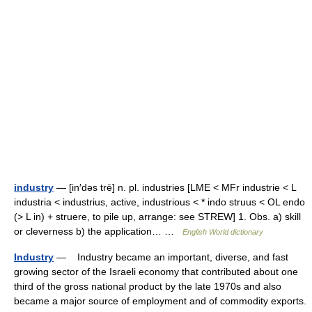
industry
— [in′dəs trē] n. pl. industries [LME < MFr industrie < L
industria < industrius, active, industrious < * indo struus < OL endo
(> L in) + struere, to pile up, arrange: see STREW] 1. Obs. a) skill
or cleverness b) the application… …
English World dictionary
Industry
— Industry became an important, diverse, and fast
growing sector of the Israeli economy that contributed about one
third of the gross national product by the late 1970s and also
became a major source of employment and of commodity exports.