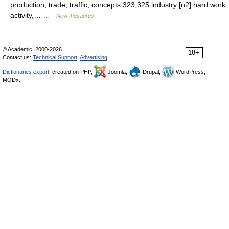
production, trade, traffic; concepts 323,325 industry [n2] hard work
activity,… …
New thesaurus
© Academic, 2000-2026
18+
Contact us:
Technical Support
,
Advertising
Dictionaries export
, created on PHP,
Joomla,
Drupal,
WordPress,
MODx.