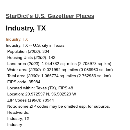
StarDict's U.S. Gazetteer Places
Industry, TX
Industry, TX
Industry, TX -- U.S. city in Texas
Population
(
2000
): 304
Housing Units
(
2000
): 142
Land area
(
2000
): 1.044782 sq. miles (2.705973 sq. km)
Water area
(
2000
): 0.021992 sq. miles (0.056960 sq. km)
Total area
(
2000
): 1.066774 sq. miles (2.762933 sq. km)
FIPS code
: 35984
Located within
: Texas (TX), FIPS 48
Location
: 29.972597 N, 96.502529 W
ZIP Codes
(
1990
): 78944
Note
: some ZIP codes may be omitted esp. for suburbs.
Headwords
:
Industry, TX
Industry